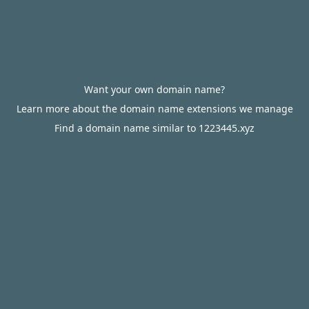
Want your own domain name?
Learn more about the domain name extensions we manage
Find a domain name similar to 1223445.xyz