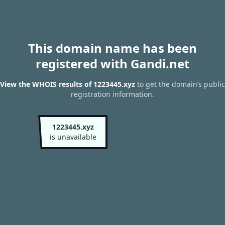
This domain name has been
registered with Gandi.net
View the WHOIS results of 1223445.xyz
to get the domain’s public
registration information.
1223445.xyz
is unavailable